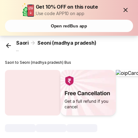
Get 10% OFF on this route
Use code APP10 on app
Open redBus app
Saori
Seoni (madhya pradesh)
...
Saori to Seoni (madhya pradesh) Bus