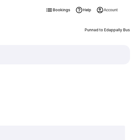
Bookings
Help
Account
Punnad to Edappally Bus