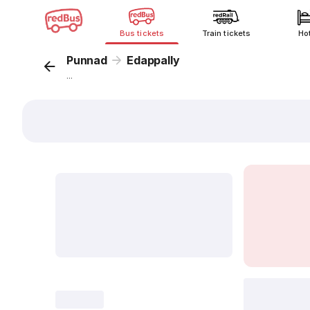
Bus tickets
Train tickets
Ho
Punnad
Edappally
...