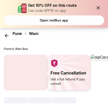
Get 10% OFF on this route
Use code APP10 on app
Open redBus app
Pune
Wani
...
Pune to Wani Bus