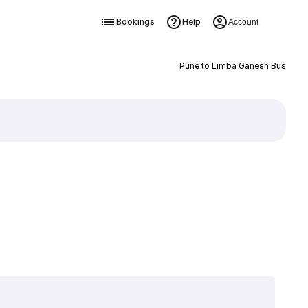
Bookings
Help
Account
Pune to Limba Ganesh Bus