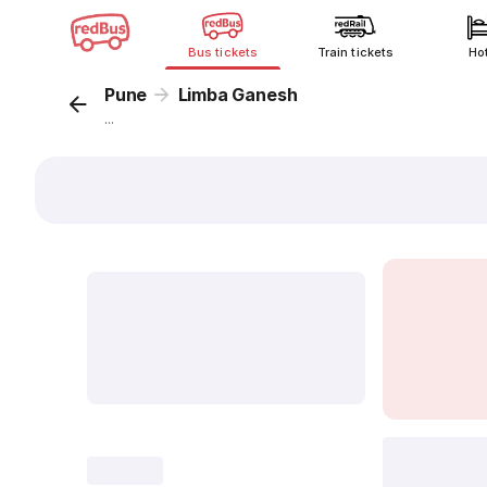
Bus tickets
Train tickets
Ho
Pune
Limba Ganesh
...