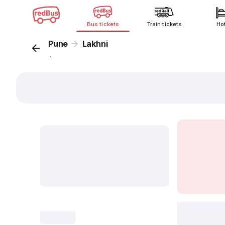
Bus tickets
Train tickets
Ho
Pune
Lakhni
...