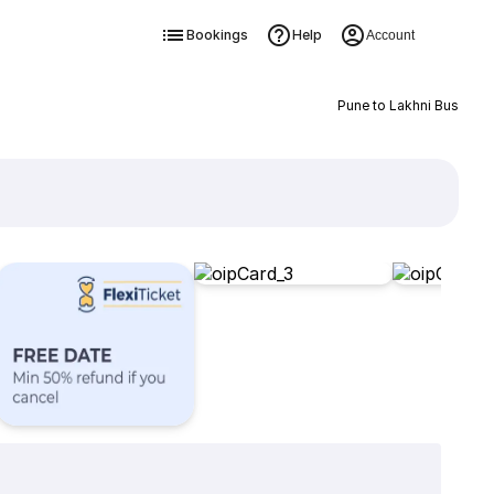
Bookings
Help
Account
Pune to Lakhni Bus