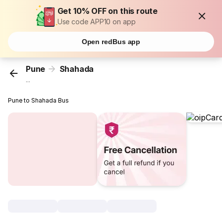
Get 10% OFF on this route
Use code APP10 on app
Open redBus app
Pune
Shahada
...
Pune to Shahada Bus