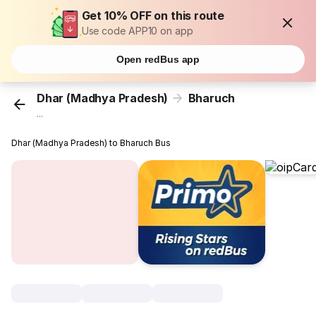
Get 10% OFF on this route
Use code APP10 on app
Open redBus app
Dhar (Madhya Pradesh)
Bharuch
...
Dhar (Madhya Pradesh) to Bharuch Bus