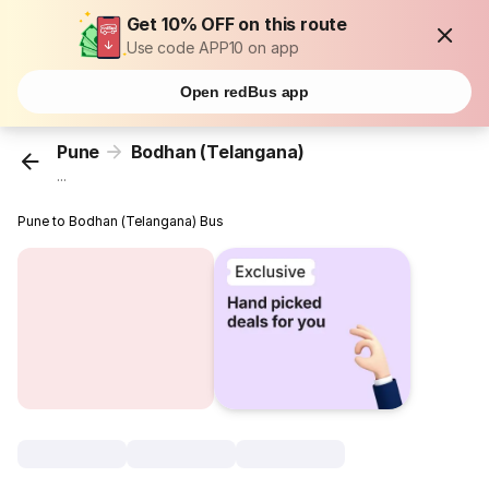
Get 10% OFF on this route
Use code APP10 on app
Open redBus app
Pune
Bodhan (Telangana)
...
Pune to Bodhan (Telangana) Bus