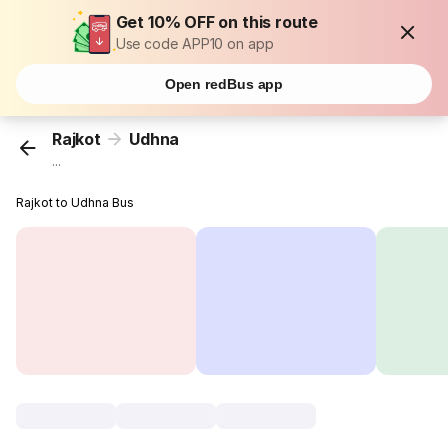
Get 10% OFF on this route
Use code APP10 on app
Open redBus app
Rajkot
Udhna
...
Rajkot to Udhna Bus