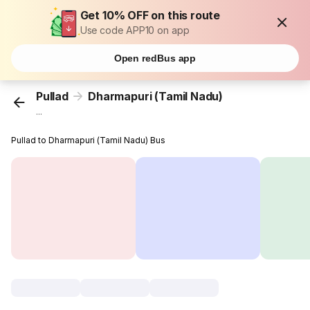
Get 10% OFF on this route
Use code APP10 on app
Open redBus app
Pullad
Dharmapuri (Tamil Nadu)
...
Pullad to Dharmapuri (Tamil Nadu) Bus