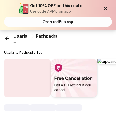
Get 10% OFF on this route
Use code APP10 on app
Open redBus app
Uttarlai
Pachpadra
...
Uttarlai to Pachpadra Bus