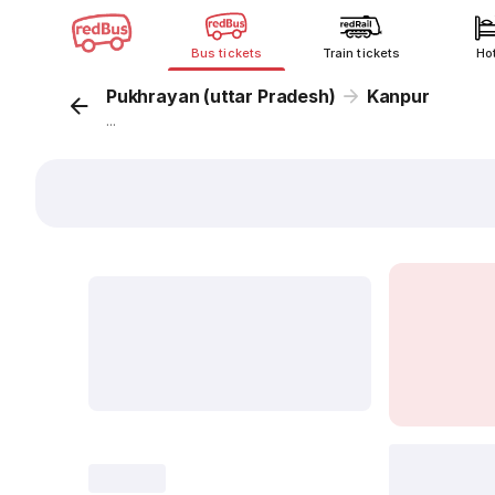
Bus tickets
Train tickets
Ho
Pukhrayan (uttar Pradesh)
Kanpur
...