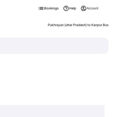
Bookings
Help
Account
Pukhrayan (uttar Pradesh) to Kanpur Bus