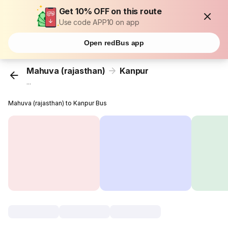
Get 10% OFF on this route
Use code APP10 on app
Open redBus app
Mahuva (rajasthan)
Kanpur
...
Mahuva (rajasthan) to Kanpur Bus