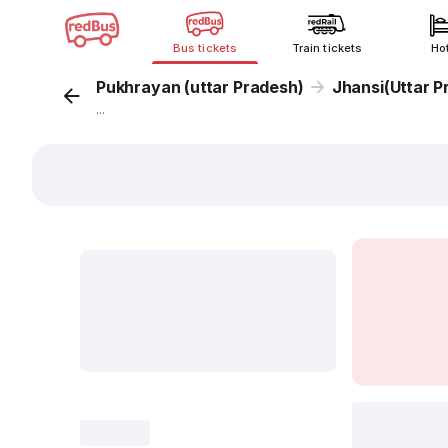
Bus tickets
Train tickets
Ho
Pukhrayan (uttar Pradesh)
Jhansi(Uttar P
...