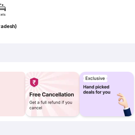
tels
radesh)