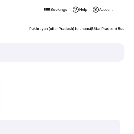
Bookings
Help
Account
Pukhrayan (uttar Pradesh) to Jhansi(Uttar Pradesh) Bus