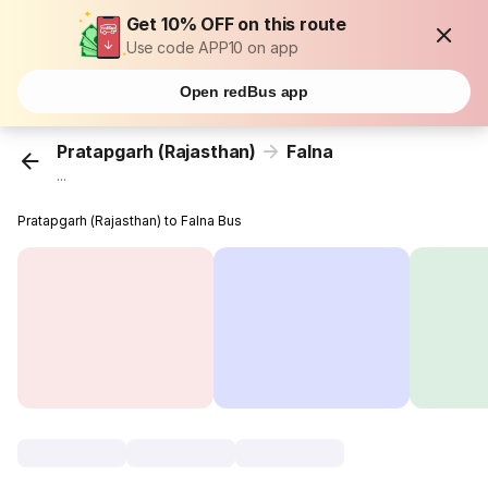
Get 10% OFF on this route
Use code APP10 on app
Open redBus app
Pratapgarh (Rajasthan)
Falna
...
Pratapgarh (Rajasthan) to Falna Bus