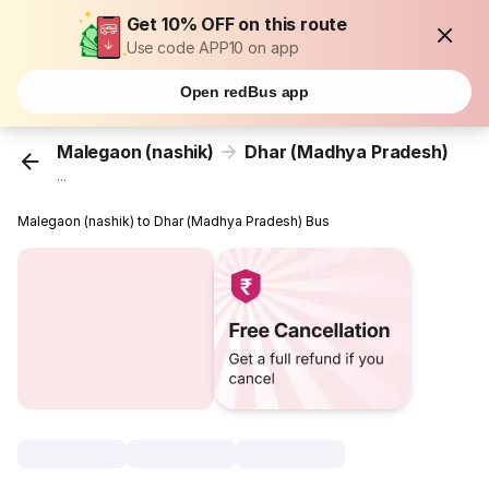
Get 10% OFF on this route
Use code APP10 on app
Open redBus app
Malegaon (nashik)
Dhar (Madhya Pradesh)
...
Malegaon (nashik) to Dhar (Madhya Pradesh) Bus