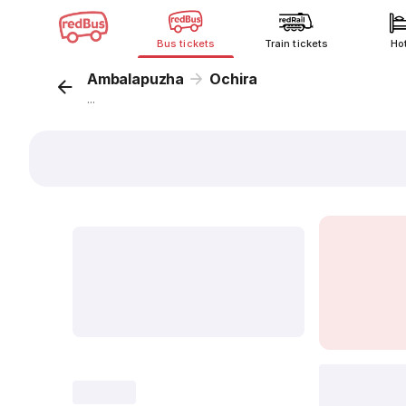
Bus tickets
Train tickets
Ho
Ambalapuzha
Ochira
...