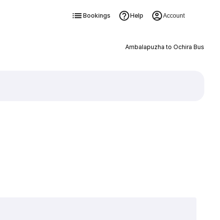
Bookings
Help
Account
Ambalapuzha to Ochira Bus