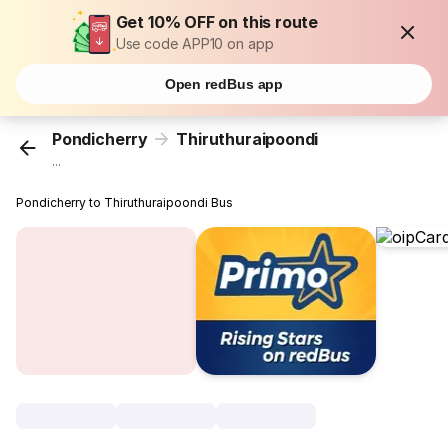
Get 10% OFF on this route
Use code APP10 on app
Open redBus app
Pondicherry
Thiruthuraipoondi
...
Pondicherry to Thiruthuraipoondi Bus