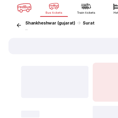
Bus tickets
Train tickets
Ho
Shankheshwar (gujarat)
Surat
...