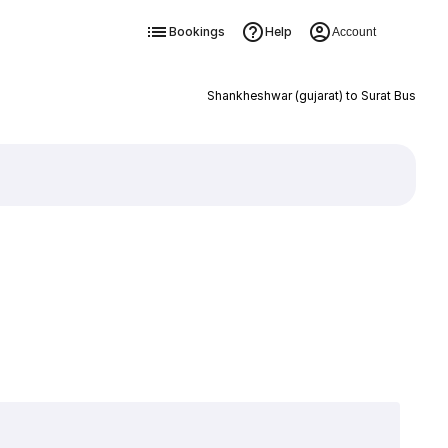
Bookings
Help
Account
Shankheshwar (gujarat) to Surat Bus