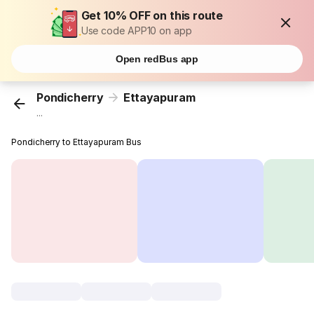
Get 10% OFF on this route
Use code APP10 on app
Open redBus app
Pondicherry
Ettayapuram
...
Pondicherry to Ettayapuram Bus