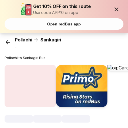
Get 10% OFF on this route
Use code APP10 on app
Open redBus app
Pollachi
Sankagiri
...
Pollachi to Sankagiri Bus