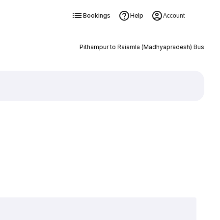
Bookings
Help
Account
Pithampur to Raiamla (Madhyapradesh) Bus