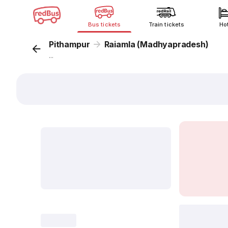
Bus tickets
Train tickets
Ho
Pithampur
Raiamla (Madhyapradesh)
...