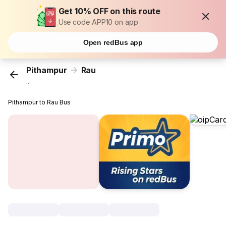
Get 10% OFF on this route
Use code APP10 on app
Open redBus app
Pithampur
Rau
...
Pithampur to Rau Bus