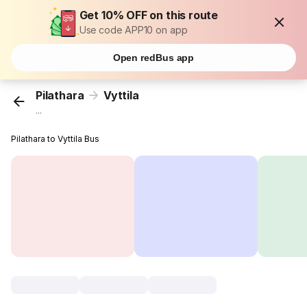
Get 10% OFF on this route
Use code APP10 on app
Open redBus app
Pilathara
Vyttila
...
Pilathara to Vyttila Bus