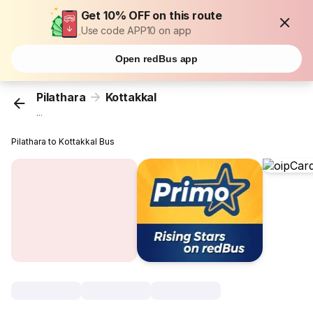
Get 10% OFF on this route
Use code APP10 on app
Open redBus app
Pilathara
Kottakkal
...
Pilathara to Kottakkal Bus