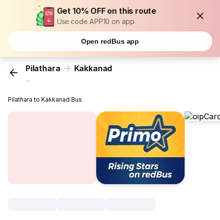
Get 10% OFF on this route
Use code APP10 on app
Open redBus app
Pilathara
Kakkanad
...
Pilathara to Kakkanad Bus