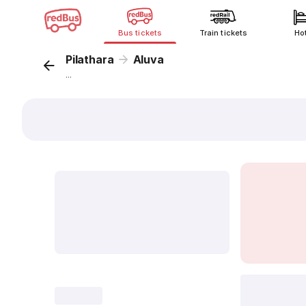
Bus tickets
Train tickets
Ho
Pilathara
Aluva
...