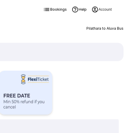
Bookings
Help
Account
Pilathara to Aluva Bus