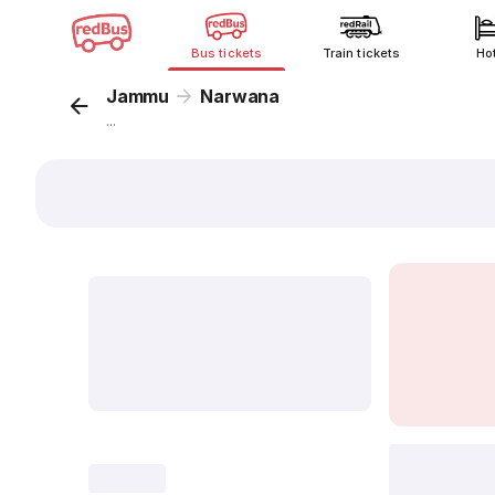
Bus tickets
Train tickets
Ho
Jammu
Narwana
...