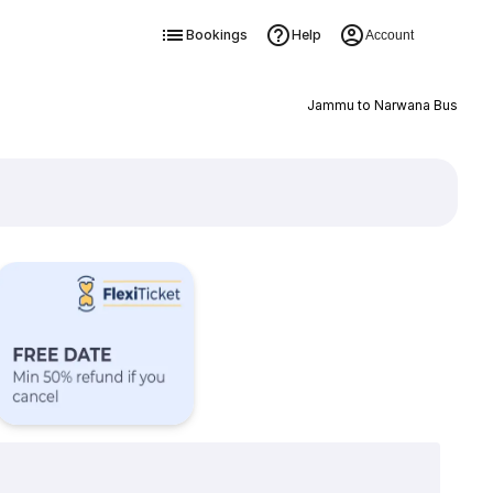
Bookings
Help
Account
Jammu to Narwana Bus