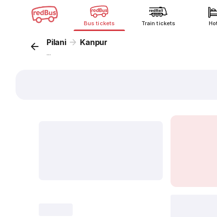
Bus tickets
Train tickets
Ho
Pilani
Kanpur
...