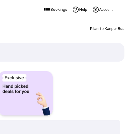
Bookings
Help
Account
Pilani to Kanpur Bus