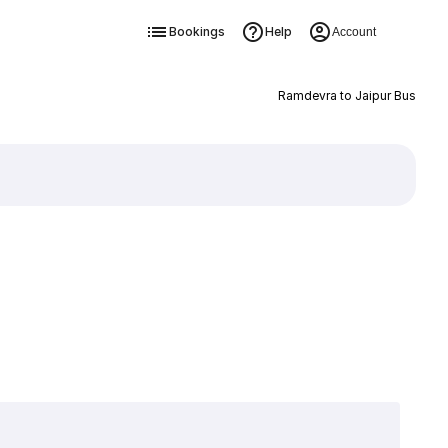
Bookings
Help
Account
Ramdevra to Jaipur Bus