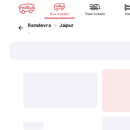
Bus tickets
Train tickets
Ho
Ramdevra
Jaipur
...