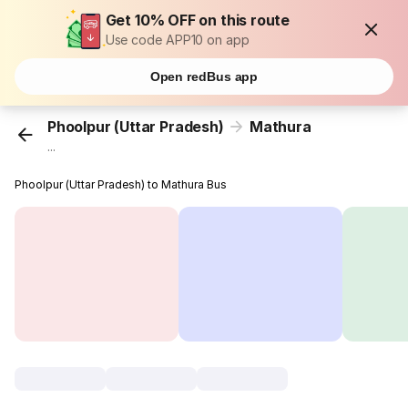
Get 10% OFF on this route
Use code APP10 on app
Open redBus app
Phoolpur (Uttar Pradesh)
Mathura
...
Phoolpur (Uttar Pradesh) to Mathura Bus