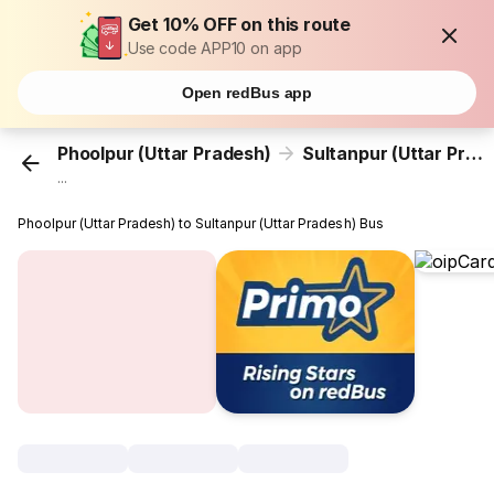
Get 10% OFF on this route
Use code APP10 on app
Open redBus app
Phoolpur (Uttar Pradesh)
Sultanpur (Uttar Pradesh)
...
Phoolpur (Uttar Pradesh) to Sultanpur (Uttar Pradesh) Bus