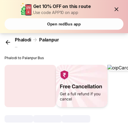
Get 10% OFF on this route
Use code APP10 on app
Open redBus app
Phalodi
Palanpur
...
Phalodi to Palanpur Bus