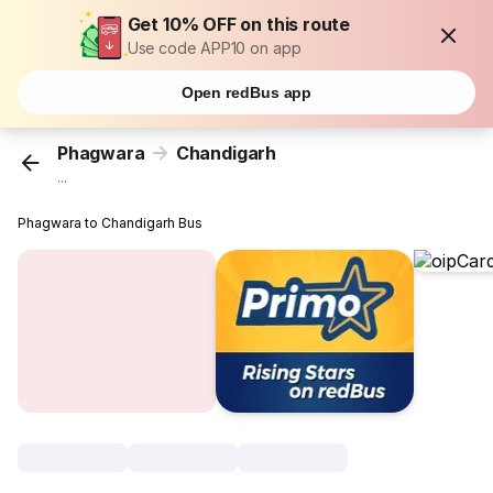
Get 10% OFF on this route
Use code APP10 on app
Open redBus app
Phagwara
Chandigarh
...
Phagwara to Chandigarh Bus