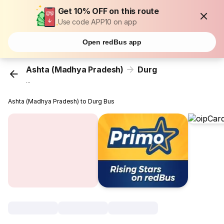
Get 10% OFF on this route
Use code APP10 on app
Open redBus app
Ashta (Madhya Pradesh)
Durg
...
Ashta (Madhya Pradesh) to Durg Bus