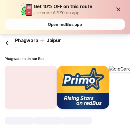
Get 10% OFF on this route
Use code APP10 on app
Open redBus app
Phagwara
Jaipur
...
Phagwara to Jaipur Bus