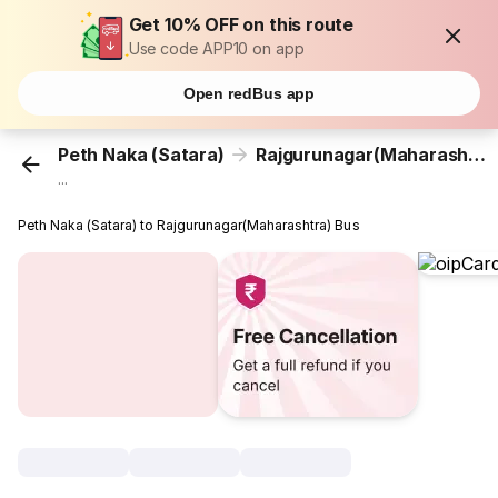
Get 10% OFF on this route
Use code APP10 on app
Open redBus app
Peth Naka (Satara)
Rajgurunagar(Maharashtra)
...
Peth Naka (Satara) to Rajgurunagar(Maharashtra) Bus