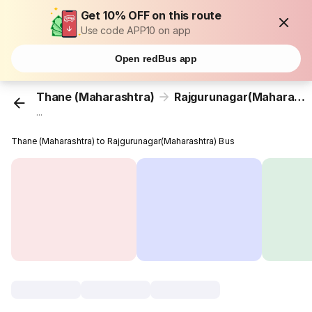
Get 10% OFF on this route
Use code APP10 on app
Open redBus app
Thane (Maharashtra)
Rajgurunagar(Maharashtra)
...
Thane (Maharashtra) to Rajgurunagar(Maharashtra) Bus