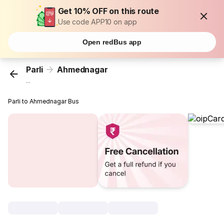
Get 10% OFF on this route
Use code APP10 on app
Open redBus app
Parli
Ahmednagar
...
Parli to Ahmednagar Bus