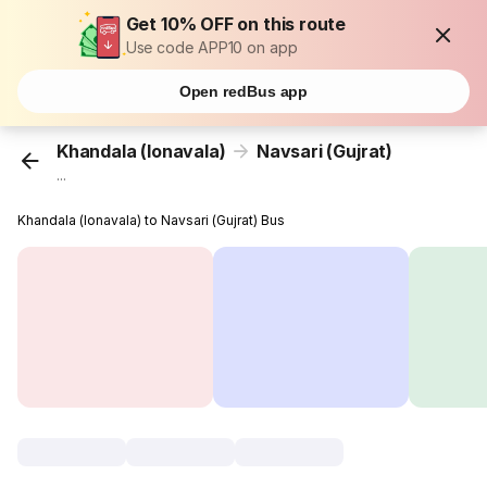
Get 10% OFF on this route
Use code APP10 on app
Open redBus app
Khandala (lonavala)
Navsari (Gujrat)
...
Khandala (lonavala) to Navsari (Gujrat) Bus