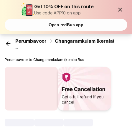
Get 10% OFF on this route
Use code APP10 on app
Open redBus app
Perumbavoor
Changaramkulam (kerala)
...
Perumbavoor to Changaramkulam (kerala) Bus