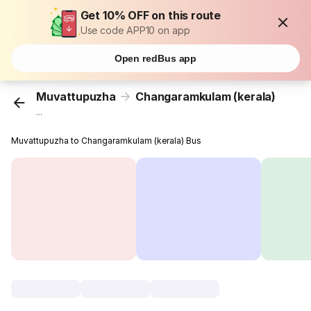
Get 10% OFF on this route
Use code APP10 on app
Open redBus app
Muvattupuzha
Changaramkulam (kerala)
...
Muvattupuzha to Changaramkulam (kerala) Bus