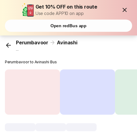
Get 10% OFF on this route
Use code APP10 on app
Open redBus app
Perumbavoor
Avinashi
...
Perumbavoor to Avinashi Bus