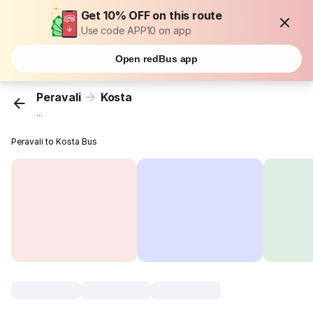
Get 10% OFF on this route
Use code APP10 on app
Open redBus app
Peravali
Kosta
...
Peravali to Kosta Bus