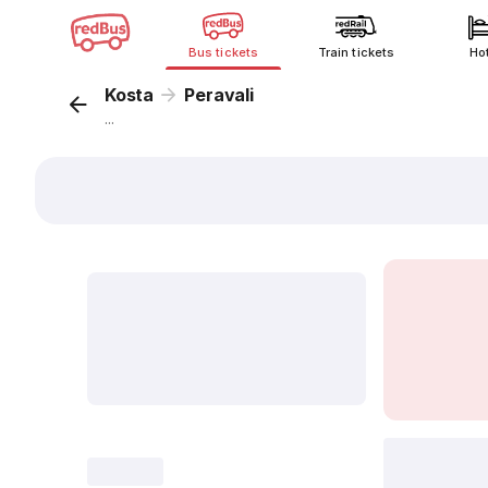
Bus tickets
Train tickets
Ho
Kosta
Peravali
...