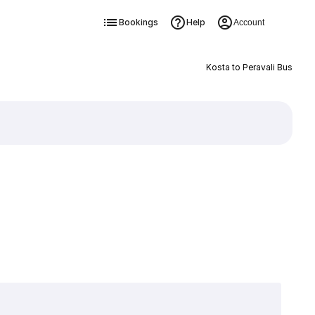
Bookings
Help
Account
Kosta to Peravali Bus