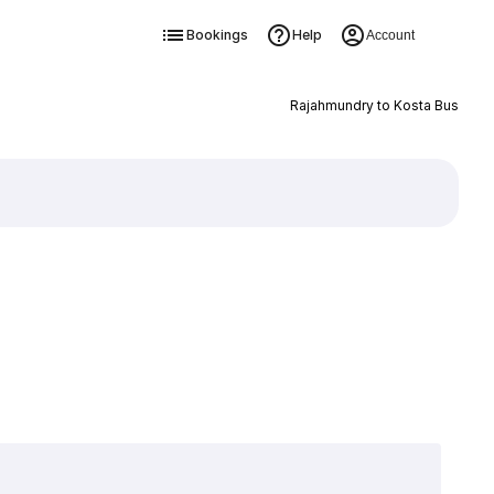
Bookings
Help
Account
Rajahmundry to Kosta Bus