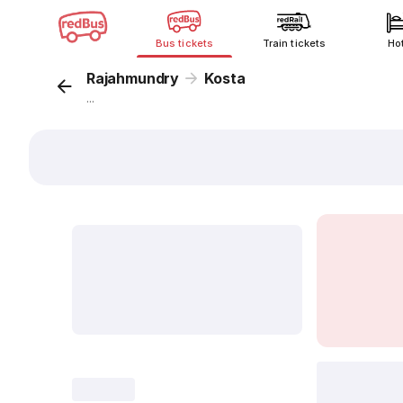
Bus tickets
Train tickets
Ho
Rajahmundry
Kosta
...