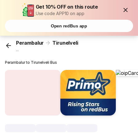
Get 10% OFF on this route
Use code APP10 on app
Open redBus app
Perambalur
Tirunelveli
...
Perambalur to Tirunelveli Bus