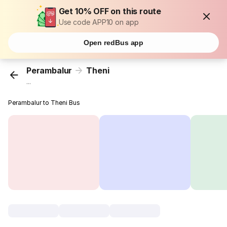
Get 10% OFF on this route
Use code APP10 on app
Open redBus app
Perambalur
Theni
...
Perambalur to Theni Bus