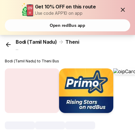
Get 10% OFF on this route
Use code APP10 on app
Open redBus app
Bodi (Tamil Nadu)
Theni
...
Bodi (Tamil Nadu) to Theni Bus