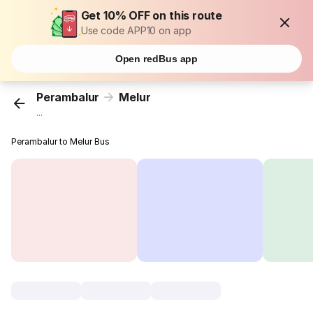
Get 10% OFF on this route
Use code APP10 on app
Open redBus app
Perambalur
Melur
...
Perambalur to Melur Bus